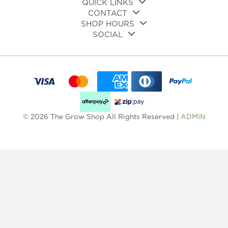
QUICK LINKS
CONTACT
SHOP HOURS
SOCIAL
© 2026 The Grow Shop All Rights Reserved |
ADMIN