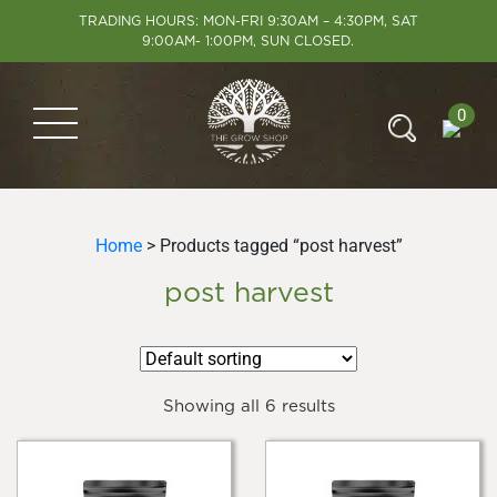
TRADING HOURS: MON-FRI 9:30AM – 4:30PM, SAT
9:00AM- 1:00PM, SUN CLOSED.
0
Home
> Products tagged “post harvest”
post harvest
Showing all 6 results