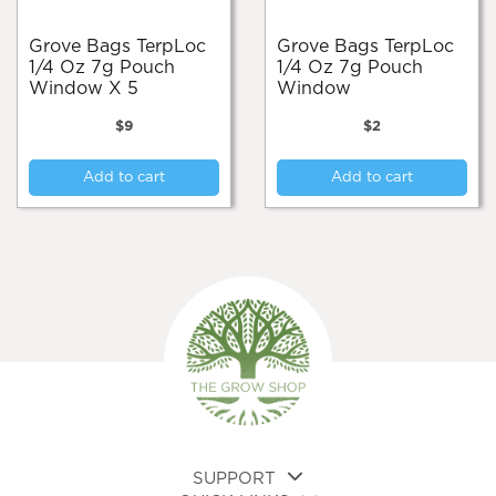
Grove Bags TerpLoc
Grove Bags TerpLoc
1/4 Oz 7g Pouch
1/4 Oz 7g Pouch
Window X 5
Window
$
9
$
2
Add to cart
Add to cart
SUPPORT