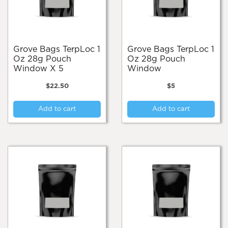
Grove Bags TerpLoc 1
Grove Bags TerpLoc 1
Oz 28g Pouch
Oz 28g Pouch
Window X 5
Window
$
22.50
$
5
Add to cart
Add to cart