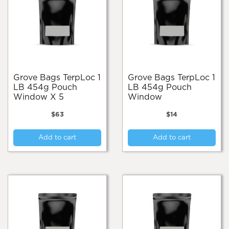
Grove Bags TerpLoc 1
Grove Bags TerpLoc 1
LB 454g Pouch
LB 454g Pouch
Window X 5
Window
$
63
$
14
Add to cart
Add to cart