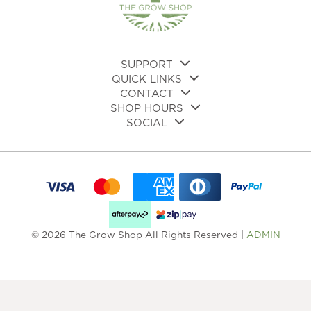
on
the
product
page
SUPPORT
QUICK LINKS
CONTACT
SHOP HOURS
SOCIAL
© 2026 The Grow Shop All Rights Reserved |
ADMIN