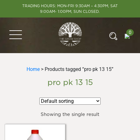
TRADING HOURS: MON-FRI 9:30AM – 4:30PM, SAT
9:00AM- 1:00PM, SUN CLOSED.
0
Home
> Products tagged “pro pk 13 15”
pro pk 13 15
Showing the single result