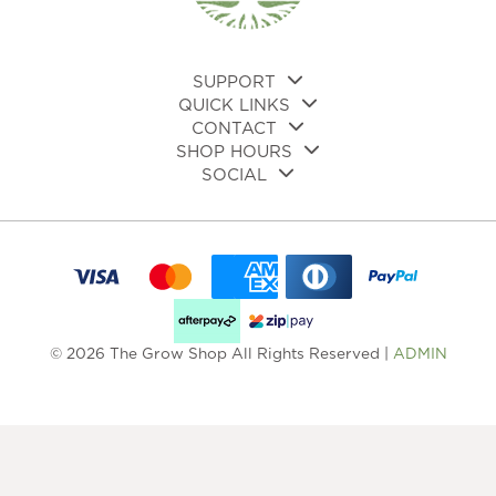
SUPPORT
QUICK LINKS
CONTACT
SHOP HOURS
SOCIAL
© 2026 The Grow Shop All Rights Reserved |
ADMIN