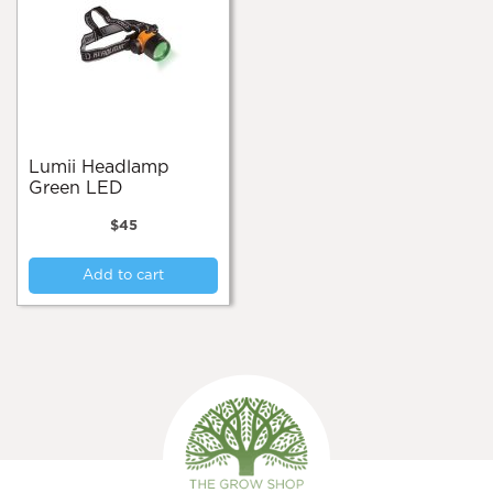
Lumii Headlamp
Green LED
$
45
Add to cart