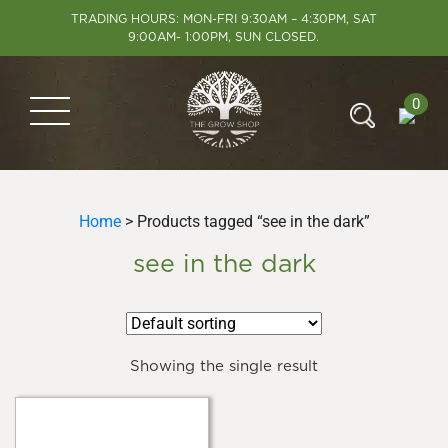
TRADING HOURS: MON-FRI 9:30AM – 4:30PM, SAT
9:00AM- 1:00PM, SUN CLOSED.
0
Home
> Products tagged “see in the dark”
see in the dark
Showing the single result