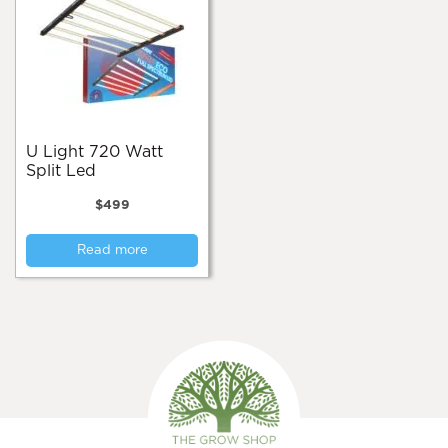
U Light 720 Watt
Split Led
$
499
Read more