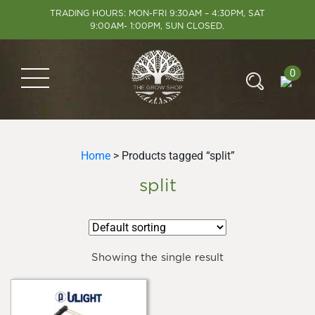
TRADING HOURS: MON-FRI 9:30AM – 4:30PM, SAT
9:00AM- 1:00PM, SUN CLOSED.
0
Home
> Products tagged “split”
split
Showing the single result