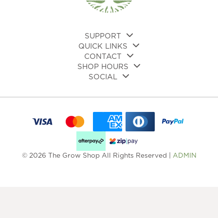
SUPPORT
QUICK LINKS
CONTACT
SHOP HOURS
SOCIAL
© 2026 The Grow Shop All Rights Reserved |
ADMIN