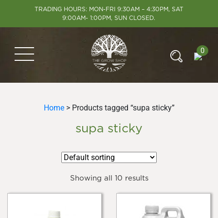
TRADING HOURS: MON-FRI 9:30AM – 4:30PM, SAT
9:00AM- 1:00PM, SUN CLOSED.
0
Home
> Products tagged “supa sticky”
supa sticky
Showing all 10 results