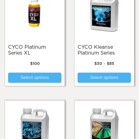
CYCO Platinum
CYCO Kleanse
Series XL
Platinum Series
Price
$
100
$
30
–
$
85
range:
This
Thi
$30
Select options
Select options
product
pro
through
$85
has
has
multiple
mul
variants.
var
The
Th
options
opt
may
ma
be
be
chosen
cho