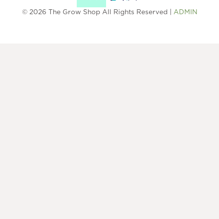
© 2026 The Grow Shop All Rights Reserved |
ADMIN