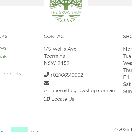
NKS
CONTACT
SH
ews
1/5 Wallis Ave
Mon
Toormina
Tue
vals
NSW 2452
Wed
Thu
 Products
(02)66519992
Fri
Sat
enquiry@thegrowshop.com.au
Sun
Locate Us
© 2026 T