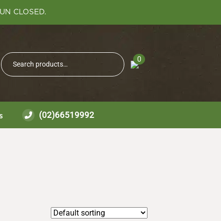
SUN CLOSED.
Search
0
Search
for:
(02)66519992
s