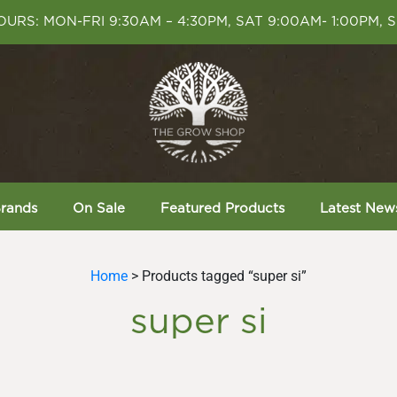
URS: MON-FRI 9:30AM – 4:30PM, SAT 9:00AM- 1:00PM, 
rands
On Sale
Featured Products
Latest New
Home
> Products tagged “super si”
super si