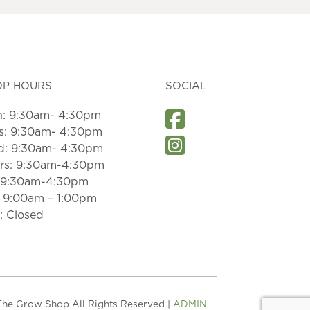
OP HOURS
SOCIAL
: 9:30am- 4:30pm
s: 9:30am- 4:30pm
: 9:30am- 4:30pm
rs: 9:30am-4:30pm
: 9:30am-4:30pm
: 9:00am – 1:00pm
: Closed
he Grow Shop All Rights Reserved |
ADMIN