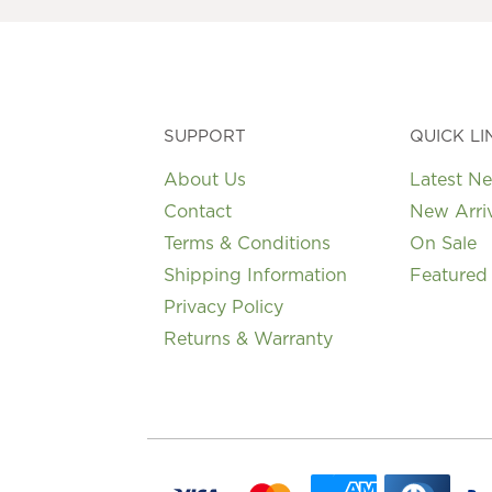
be
chosen
on
the
product
page
SUPPORT
QUICK LI
About Us
Latest N
Contact
New Arri
Terms & Conditions
On Sale
Shipping Information
Featured
Privacy Policy
Returns & Warranty