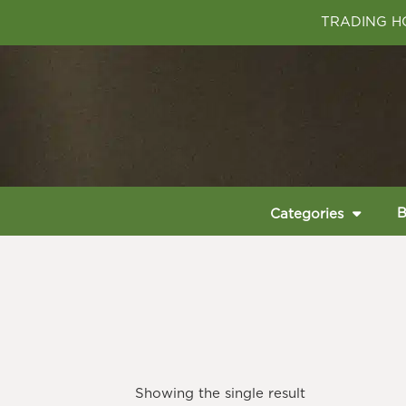
TRADING HO
B
Categories
Showing the single result