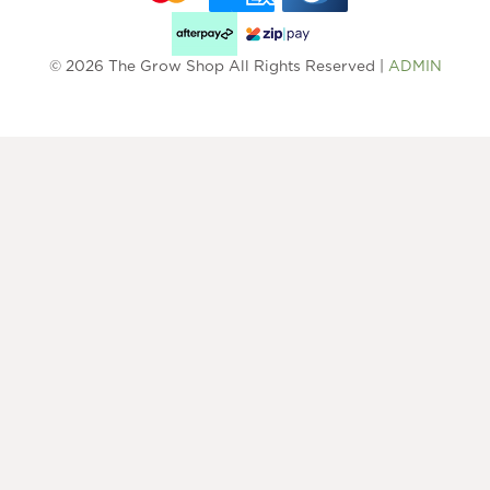
© 2026 The Grow Shop All Rights Reserved |
ADMIN