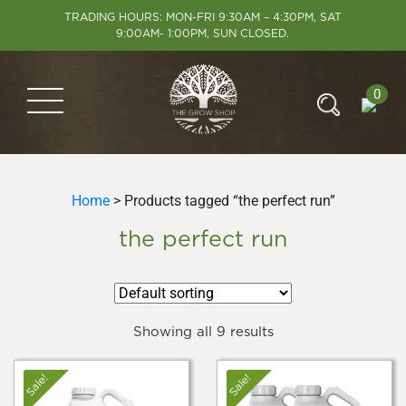
TRADING HOURS: MON-FRI 9:30AM – 4:30PM, SAT
9:00AM- 1:00PM, SUN CLOSED.
0
Home
> Products tagged “the perfect run”
the perfect run
Showing all 9 results
Sale!
Sale!