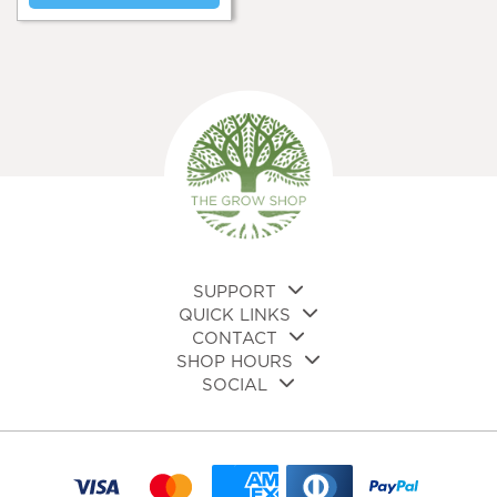
SUPPORT
QUICK LINKS
CONTACT
SHOP HOURS
SOCIAL