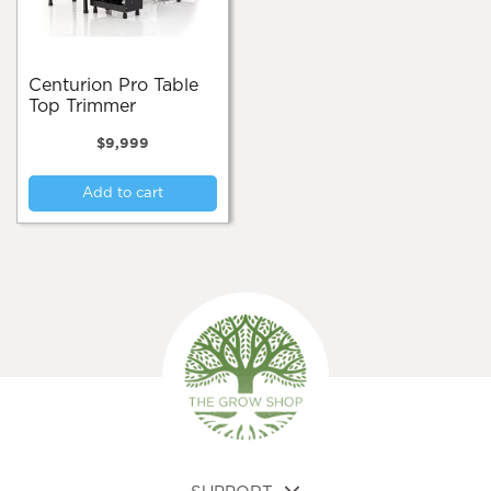
Centurion Pro Table
Top Trimmer
$
9,999
Add to cart