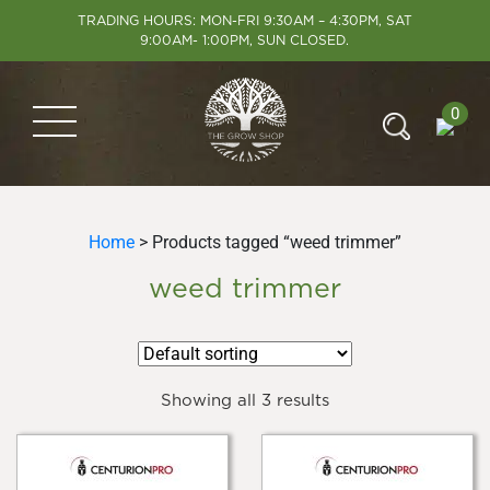
TRADING HOURS: MON-FRI 9:30AM – 4:30PM, SAT
9:00AM- 1:00PM, SUN CLOSED.
0
Home
> Products tagged “weed trimmer”
weed trimmer
Showing all 3 results