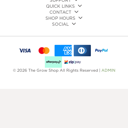
SUPPORT
QUICK LINKS
CONTACT
SHOP HOURS
SOCIAL
© 2026 The Grow Shop All Rights Reserved |
ADMIN