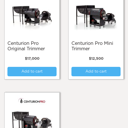
Centurion Pro
Centurion Pro Mini
Original Trimmer
Trimmer
$
17,000
$
12,500
Add to cart
Add to cart