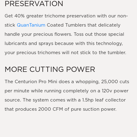
PRESERVATION
Get 40% greater trichome preservation with our non-
stick
QuanTanium
Coated Tumblers that delicately
handle your precious flowers. Toss out those special
lubricants and sprays because with this technology,
your precious trichomes will not stick to the tumbler.
MORE CUTTING POWER
The Centurion Pro Mini does a whopping, 25,000 cuts
per minute while running completely on a 120v power
source. The system comes with a 1.5hp leaf collector
that produces 2000 CFM of pure suction power.