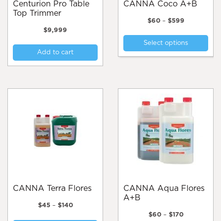
Centurion Pro Table
CANNA Coco A+B
Top Trimmer
Price
$
60
–
$
599
range:
$
9,999
Thi
$60
Select options
pro
through
Add to cart
$599
has
mul
var
Th
opt
ma
be
cho
on
the
pro
pa
CANNA Terra Flores
CANNA Aqua Flores
A+B
Price
$
45
–
$
140
range:
Price
$
60
–
$
170
This
$45
range: