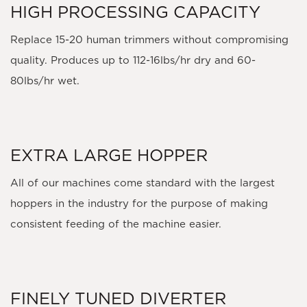
HIGH PROCESSING CAPACITY
Replace 15-20 human trimmers without compromising
quality. Produces up to 112-16lbs/hr dry and 60-
80lbs/hr wet.
EXTRA LARGE HOPPER
All of our machines come standard with the largest
hoppers in the industry for the purpose of making
consistent feeding of the machine easier.
FINELY TUNED DIVERTER