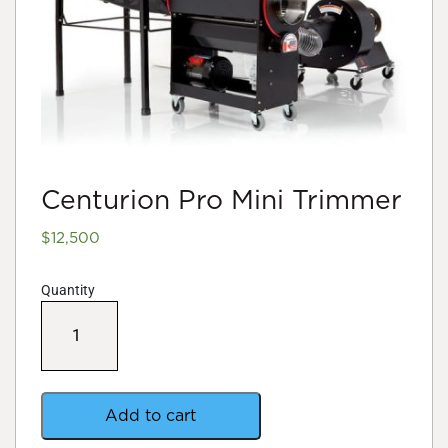
Centurion Pro Mini Trimmer
$
12,500
Quantity
Centurion
Pro
Mini
Trimmer
quantity
Add to cart