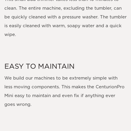
clean. The entire machine, excluding the tumbler, can
be quickly cleaned with a pressure washer. The tumbler
is easily cleaned with warm, soapy water and a quick
wipe.
EASY TO MAINTAIN
We build our machines to be extremely simple with
less moving components. This makes the CenturionPro
Mini easy to maintain and even fix if anything ever
goes wrong.