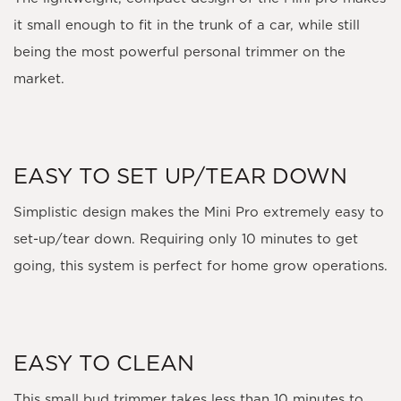
it small enough to fit in the trunk of a car, while still
being the most powerful personal trimmer on the
market.
EASY TO SET UP/TEAR DOWN
Simplistic design makes the Mini Pro extremely easy to
set-up/tear down. Requiring only 10 minutes to get
going, this system is perfect for home grow operations.
EASY TO CLEAN
This small bud trimmer takes less than 10 minutes to