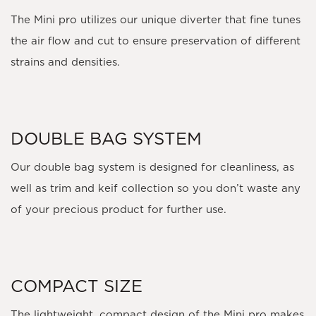
The Mini pro utilizes our unique diverter that fine tunes
the air flow and cut to ensure preservation of different
strains and densities.
DOUBLE BAG SYSTEM
Our double bag system is designed for cleanliness, as
well as trim and keif collection so you don’t waste any
of your precious product for further use.
COMPACT SIZE
The lightweight, compact design of the Mini pro makes