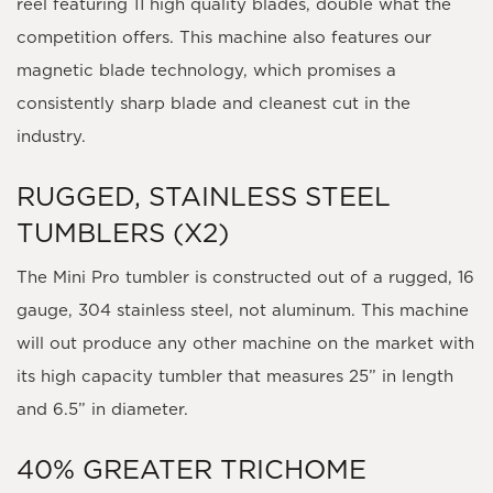
reel featuring 11 high quality blades, double what the
competition offers. This machine also features our
magnetic blade technology, which promises a
consistently sharp blade and cleanest cut in the
industry.
RUGGED, STAINLESS STEEL
TUMBLERS (X2)
The Mini Pro tumbler is constructed out of a rugged, 16
gauge, 304 stainless steel, not aluminum. This machine
will out produce any other machine on the market with
its high capacity tumbler that measures 25” in length
and 6.5” in diameter.
40% GREATER TRICHOME