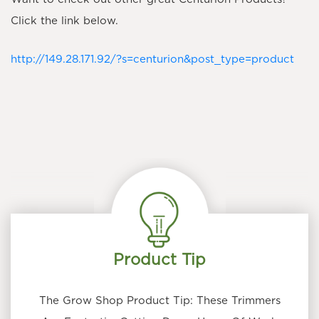
Click the link below.
http://149.28.171.92/?s=centurion&post_type=product
Product Tip
The Grow Shop Product Tip: These Trimmers