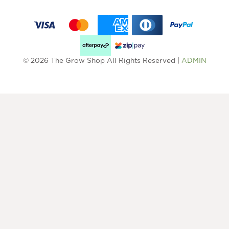
© 2026 The Grow Shop All Rights Reserved |
ADMIN