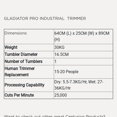
GLADIATOR PRO INDUSTRIAL TRIMMER
64CM (L) x 25CM (W) x 89CM
Dimensions
(H)
Weight
30KG
Tumbler Diameter
16.5CM
Number of Tumblers
1
Human Trimmer
15-20 People
Replacement
Dry: 5.5-7.3KG/Hr, Wet: 27-
Processing Capability
36KG/Hr
Cuts Per Minute
25,000
Want to check out other great Centurion Products?