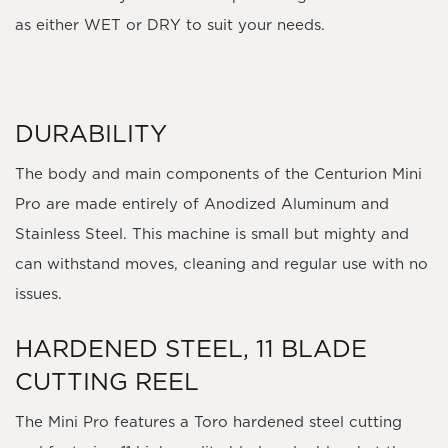
as either WET or DRY to suit your needs.
DURABILITY
The body and main components of the Centurion Mini
Pro are made entirely of Anodized Aluminum and
Stainless Steel. This machine is small but mighty and
can withstand moves, cleaning and regular use with no
issues.
HARDENED STEEL, 11 BLADE
CUTTING REEL
The Mini Pro features a Toro hardened steel cutting