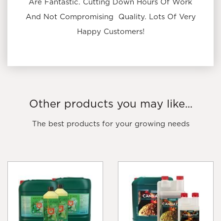
Are Fantastic. Cutting Down Hours Of Work
And Not Compromising Quality. Lots Of Very
Happy Customers!
Other products you may like...
The best products for your growing needs