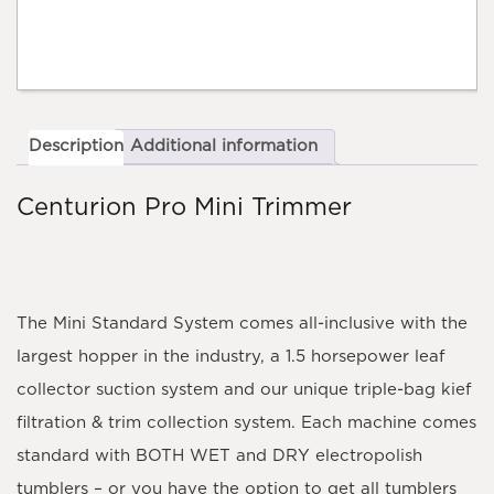
Description
Additional information
Centurion Pro Mini Trimmer
The Mini Standard System comes all-inclusive with the
largest hopper in the industry, a 1.5 horsepower leaf
collector suction system and our unique triple-bag kief
filtration & trim collection system. Each machine comes
standard with BOTH WET and DRY electropolish
tumblers – or you have the option to get all tumblers