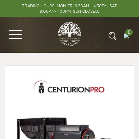
TRADING HOURS: MON-FRI 9:30AM – 4:30PM, SAT
9:00AM- 1:00PM, SUN CLOSED.
0