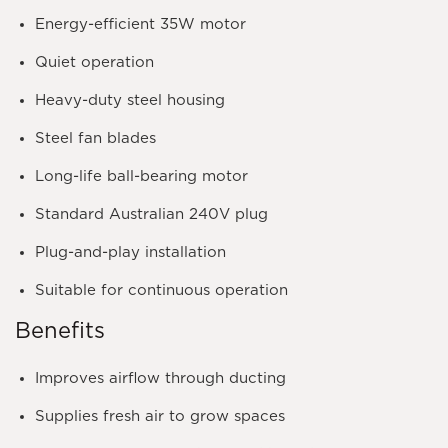
Energy-efficient
35W
motor
Quiet operation
Heavy-duty steel housing
Steel fan blades
Long-life ball-bearing motor
Standard Australian 240V plug
Plug-and-play installation
Suitable for continuous operation
Benefits
Improves airflow through ducting
Supplies fresh air to grow spaces