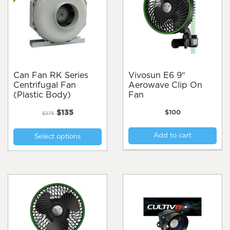
Can Fan RK Series
Vivosun E6 9″
Centrifugal Fan
Aerowave Clip On
(Plastic Body)
Fan
Original
Current
$
135
$
100
$
275
price
price
This
was:
is:
Add to cart
Select options
product
$275.
$135.
has
multiple
variants.
The
options
may
be
chosen