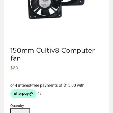
150mm Cultiv8 Computer
fan
$
60
Quantity
150mm