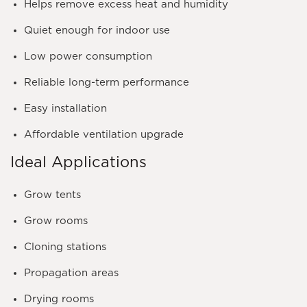
Helps remove excess heat and humidity
Quiet enough for indoor use
Low power consumption
Reliable long-term performance
Easy installation
Affordable ventilation upgrade
Ideal Applications
Grow tents
Grow rooms
Cloning stations
Propagation areas
Drying rooms