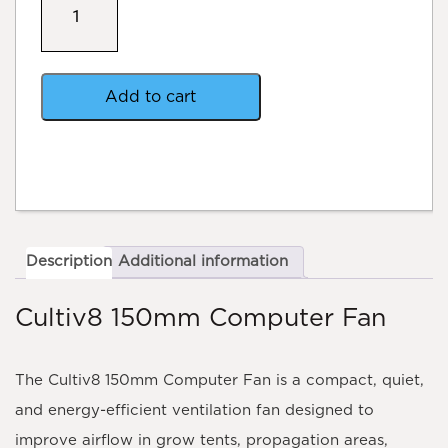
Cultiv8
Computer
fan
quantity
Add to cart
Description
Additional information
Cultiv8 150mm Computer Fan
The
Cultiv8 150mm Computer Fan
is a compact, quiet,
and energy-efficient ventilation fan designed to
improve airflow in grow tents, propagation areas,