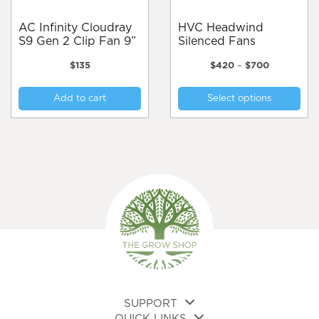
AC Infinity Cloudray
HVC Headwind
S9 Gen 2 Clip Fan 9”
Silenced Fans
Price
$
135
$
420
–
$
700
range:
Thi
$420
Add to cart
Select options
pro
through
$700
has
mul
var
Th
opt
ma
be
cho
on
the
pro
pa
SUPPORT
QUICK LINKS