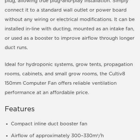
plug
, allowing true plug-and-play installation. Simply
connect it to a standard wall outlet or power board
without any wiring or electrical modifications. It can be
installed in-line with ducting, mounted as an intake fan,
or used as a booster to improve airflow through longer
duct runs.
Ideal for hydroponic systems, grow tents, propagation
rooms, cabinets, and small grow rooms, the Cultiv8
150mm Computer Fan offers reliable ventilation
performance at an affordable price.
Features
Compact inline duct booster fan
Airflow of approximately
300–330m³/h