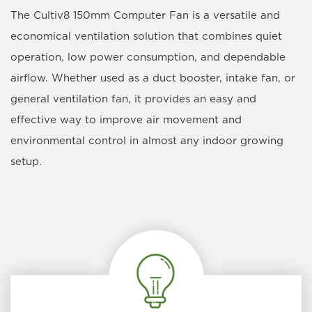
The
Cultiv8 150mm Computer Fan
is a versatile and
economical ventilation solution that combines quiet
operation, low power consumption, and dependable
airflow. Whether used as a duct booster, intake fan, or
general ventilation fan, it provides an easy and
effective way to improve air movement and
environmental control in almost any indoor growing
setup.