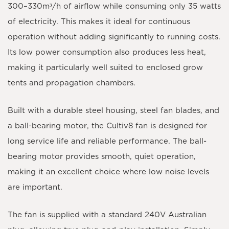
300–330m³/h
of airflow while consuming only
35 watts
of electricity. This makes it ideal for continuous
operation without adding significantly to running costs.
Its low power consumption also produces less heat,
making it particularly well suited to enclosed grow
tents and propagation chambers.
Built with a
durable steel housing
,
steel fan blades
, and
a
ball-bearing motor
, the Cultiv8 fan is designed for
long service life and reliable performance. The ball-
bearing motor provides smooth, quiet operation,
making it an excellent choice where low noise levels
are important.
The fan is supplied with a standard
240V Australian