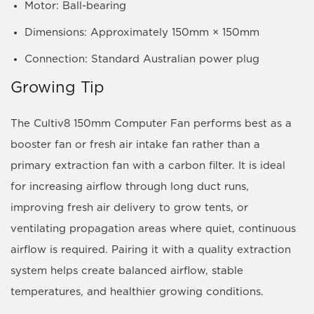
Motor:
Ball-bearing
Dimensions:
Approximately 150mm × 150mm
Connection:
Standard Australian power plug
Growing Tip
The Cultiv8 150mm Computer Fan performs best as a
booster fan
or
fresh air intake fan
rather than a
primary extraction fan with a carbon filter. It is ideal
for increasing airflow through long duct runs,
improving fresh air delivery to grow tents, or
ventilating propagation areas where quiet, continuous
airflow is required. Pairing it with a quality extraction
system helps create balanced airflow, stable
temperatures, and healthier growing conditions.