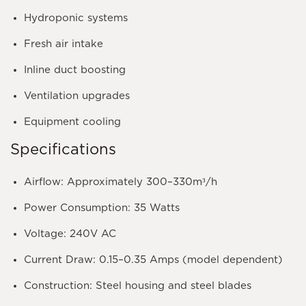
Hydroponic systems
Fresh air intake
Inline duct boosting
Ventilation upgrades
Equipment cooling
Specifications
Airflow:
Approximately 300–330m³/h
Power Consumption:
35 Watts
Voltage:
240V AC
Current Draw:
0.15–0.35 Amps (model dependent)
Construction:
Steel housing and steel blades