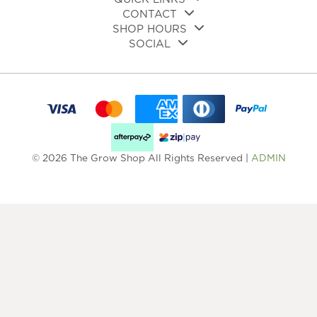
CONTACT
SHOP HOURS
SOCIAL
© 2026 The Grow Shop All Rights Reserved |
ADMIN