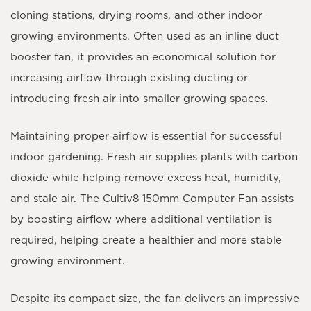
cloning stations, drying rooms, and other indoor
growing environments. Often used as an
inline duct
booster fan
, it provides an economical solution for
increasing airflow through existing ducting or
introducing fresh air into smaller growing spaces.
Maintaining proper airflow is essential for successful
indoor gardening. Fresh air supplies plants with carbon
dioxide while helping remove excess heat, humidity,
and stale air. The Cultiv8 150mm Computer Fan assists
by boosting airflow where additional ventilation is
required, helping create a healthier and more stable
growing environment.
Despite its compact size, the fan delivers an impressive