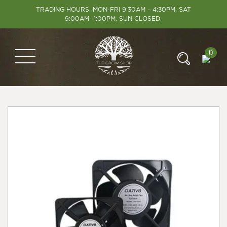
TRADING HOURS: MON-FRI 9:30AM – 4:30PM, SAT
9:00AM- 1:00PM, SUN CLOSED.
0