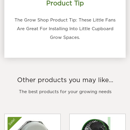
Product Tip
The Grow Shop Product Tip: These Little Fans
Are Great For Installing Into Little Cupboard
Grow Spaces.
Other products you may like...
The best products for your growing needs
Sale!