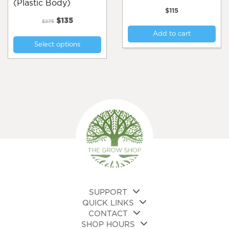
(Plastic Body)
$
115
Original
Current
$
135
$
275
price
price
This
Add to cart
was:
is:
Select options
product
$275.
$135.
has
multiple
variants.
The
options
may
be
chosen
on
the
product
page
SUPPORT
QUICK LINKS
CONTACT
SHOP HOURS