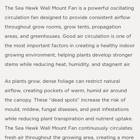
The
Sea Hawk Wall Mount Fan
is a powerful oscillating
circulation fan designed to provide consistent airflow
throughout grow rooms, grow tents, propagation
areas, and greenhouses. Good air circulation is one of
the most important factors in creating a healthy indoor
growing environment, helping plants develop stronger
stems while reducing heat, humidity, and stagnant air.
As plants grow, dense foliage can restrict natural
airflow, creating pockets of warm, humid air around
the canopy. These “dead spots” increase the risk of
mould, mildew, fungal diseases, and pest infestations
while reducing plant transpiration and nutrient uptake.
The Sea Hawk Wall Mount Fan continuously circulates
fresh air throughout the growing area, creating a more