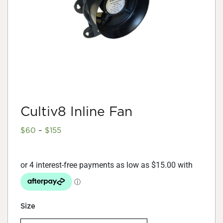
Cultiv8 Inline Fan
Price
$
60
–
$
155
range:
$60
through
$155
Size