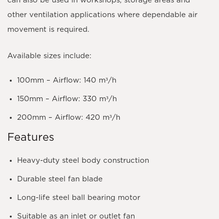
can also be used in workshops, storage areas and
other ventilation applications where dependable air
movement is required.
Available sizes include:
100mm
– Airflow:
140 m³/h
150mm
– Airflow:
330 m³/h
200mm
– Airflow:
420 m³/h
Features
Heavy-duty steel body construction
Durable steel fan blade
Long-life steel ball bearing motor
Suitable as an inlet or outlet fan