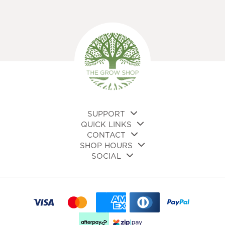
variants.
The
options
may
be
chosen
on
the
product
page
SUPPORT
QUICK LINKS
CONTACT
SHOP HOURS
SOCIAL