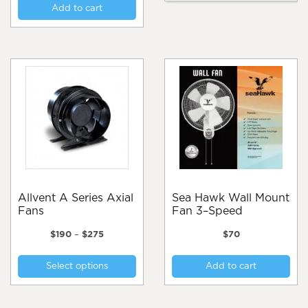
Add to cart
mul
var
Th
opt
ma
be
cho
on
the
pro
pa
Allvent A Series Axial
Sea Hawk Wall Mount
Fans
Fan 3–Speed
Price
$
190
–
$
275
$
70
range:
This
$190
Select options
Add to cart
product
through
$275
has
multiple