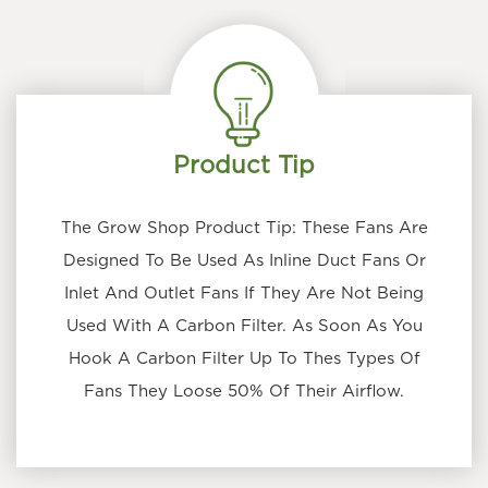
Product Tip
The Grow Shop Product Tip: These Fans Are
Designed To Be Used As Inline Duct Fans Or
Inlet And Outlet Fans If They Are Not Being
Used With A Carbon Filter. As Soon As You
Hook A Carbon Filter Up To Thes Types Of
Fans They Loose 50% Of Their Airflow.