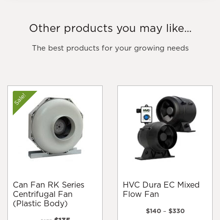
Other products you may like...
The best products for your growing needs
Sale!
Can Fan RK Series
HVC Dura EC Mixed
Centrifugal Fan
Flow Fan
(Plastic Body)
Price
$
140
–
$
330
Original
Current
range: