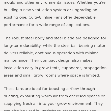
mould and other environmental issues. Whether you’re
building a new ventilation system or upgrading an
existing one, Cultiv8 Inline Fans offer dependable
performance for a wide range of applications.
The robust steel body and steel blade are designed for
long-term durability, while the steel ball bearing motor
delivers reliable, continuous operation with minimal
maintenance. Their compact design also makes
installation easy in grow tents, cupboards, propagation
areas and small grow rooms where space is limited.
These fans are ideal for boosting airflow through
ducting, exhausting warm air from enclosed spaces or
supplying fresh air into your grow environment. They