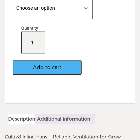
Quantity
Cultiv8
Inline
Fan
quantity
Add to cart
Description
Additional information
Cultiv8 Inline Fans – Reliable Ventilation for Grow