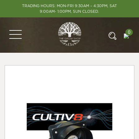
TRADING HOURS: MON-FRI 9:30AM – 4:30PM, SAT
9:00AM- 1:00PM, SUN CLOSED.
0