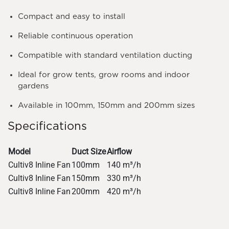
Compact and easy to install
Reliable continuous operation
Compatible with standard ventilation ducting
Ideal for grow tents, grow rooms and indoor
gardens
Available in 100mm, 150mm and 200mm sizes
Specifications
Model
Duct Size
Airflow
Cultiv8 Inline Fan
100mm
140 m³/h
Cultiv8 Inline Fan
150mm
330 m³/h
Cultiv8 Inline Fan
200mm
420 m³/h