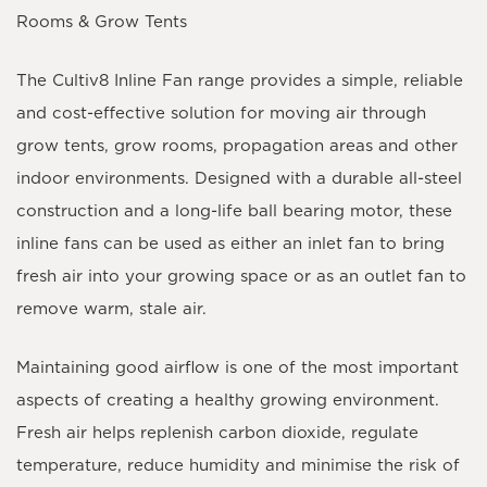
Rooms & Grow Tents
The Cultiv8 Inline Fan range provides a simple, reliable
and cost-effective solution for moving air through
grow tents, grow rooms, propagation areas and other
indoor environments. Designed with a durable all-steel
construction and a long-life ball bearing motor, these
inline fans can be used as either an
inlet fan
to bring
fresh air into your growing space or as an
outlet fan
to
remove warm, stale air.
Maintaining good airflow is one of the most important
aspects of creating a healthy growing environment.
Fresh air helps replenish carbon dioxide, regulate
temperature, reduce humidity and minimise the risk of