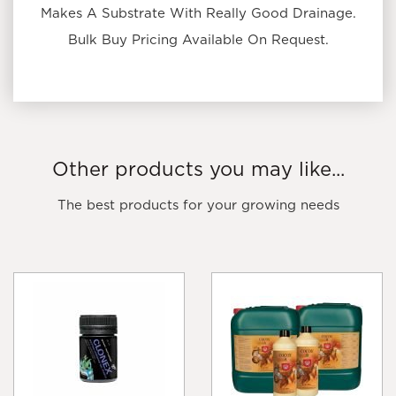
Makes A Substrate With Really Good Drainage.
Bulk Buy Pricing Available On Request.
Other products you may like...
The best products for your growing needs