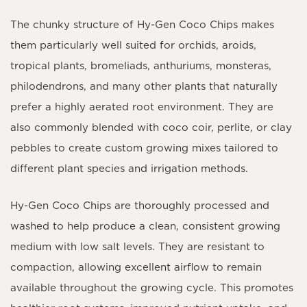
The chunky structure of Hy-Gen Coco Chips makes
them particularly well suited for orchids, aroids,
tropical plants, bromeliads, anthuriums, monsteras,
philodendrons, and many other plants that naturally
prefer a highly aerated root environment. They are
also commonly blended with coco coir, perlite, or clay
pebbles to create custom growing mixes tailored to
different plant species and irrigation methods.
Hy-Gen Coco Chips are thoroughly processed and
washed to help produce a clean, consistent growing
medium with low salt levels. They are resistant to
compaction, allowing excellent airflow to remain
available throughout the growing cycle. This promotes