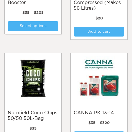
Booster
Compressed (Makes
56 Litres)
Price
$
35
–
$
205
range:
$
20
This
$35
Select options
product
through
Add to cart
$205
has
multiple
variants.
The
options
may
be
chosen
on
the
product
page
Nutrifield Coco Chips
CANNA PK 13-14
50/50 50L-Bag
Price
$
35
–
$
320
range:
$
35
Thi
$35