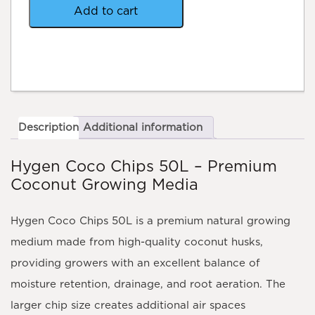
quantity
Add to cart
Description
Additional information
Hygen Coco Chips 50L – Premium
Coconut Growing Media
Hygen Coco Chips 50L is a premium natural growing
medium made from high-quality coconut husks,
providing growers with an excellent balance of
moisture retention, drainage, and root aeration. The
larger chip size creates additional air spaces