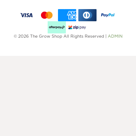
© 2026 The Grow Shop All Rights Reserved |
ADMIN