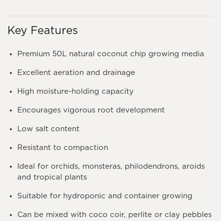
Key Features
Premium 50L natural coconut chip growing media
Excellent aeration and drainage
High moisture-holding capacity
Encourages vigorous root development
Low salt content
Resistant to compaction
Ideal for orchids, monsteras, philodendrons, aroids
and tropical plants
Suitable for hydroponic and container growing
Can be mixed with coco coir, perlite or clay pebbles