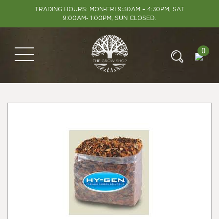
TRADING HOURS: MON-FRI 9:30AM – 4:30PM, SAT
9:00AM- 1:00PM, SUN CLOSED.
0