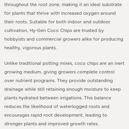
throughout the root zone, making it an ideal substrate
for plants that thrive with increased oxygen around
their roots. Suitable for both indoor and outdoor
cultivation, Hy-Gen Coco Chips are trusted by
hobbyists and commercial growers alike for producing
healthy, vigorous plants.
Unlike traditional potting mixes, coco chips are an inert
growing medium, giving growers complete control
over nutrient programs. They provide outstanding
drainage while still retaining enough moisture to keep
plants hydrated between irrigations. This balance
reduces the likelihood of waterlogged roots and
encourages rapid root development, leading to
stronger plants and improved growth rates.