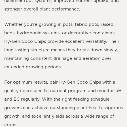
healthier root systems, improved nutrient uptake, and
stronger overall plant performance.
Whether you’re growing in pots, fabric pots, raised
beds, hydroponic systems, or decorative containers,
Hy-Gen Coco Chips provide excellent versatility. Their
long-lasting structure means they break down slowly,
maintaining consistent drainage and aeration over
extended growing periods.
For optimum results, pair Hy-Gen Coco Chips with a
quality coco-specific nutrient program and monitor pH
and EC regularly. With the right feeding schedule,
growers can achieve outstanding plant health, vigorous
growth, and excellent yields across a wide range of
crops.