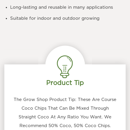
Long-lasting and reusable in many applications
Suitable for indoor and outdoor growing
Product Tip
The Grow Shop Product Tip: These Are Course
Coco Chips That Can Be Mixed Through
Straight Coco At Any Ratio You Want. We
Recommend 50% Coco, 50% Coco Chips.