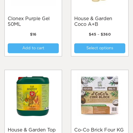
Clonex Purple Gel
House & Garden
50ML
Coco A+B
Price
$
16
$
45
–
$
360
range:
Thi
$45
Add to cart
Select options
pro
through
$360
has
mul
var
Th
opt
ma
be
cho
on
the
pro
pa
House & Garden Top
Co-Co Brick Four KG