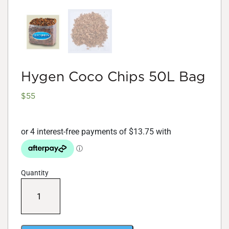
Hygen Coco Chips 50L Bag
$
55
Quantity
Hygen
Coco
Chips
50L
Bag