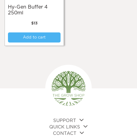
Hy-Gen Buffer 4
250ml
$
13
Add to cart
SUPPORT
QUICK LINKS
CONTACT