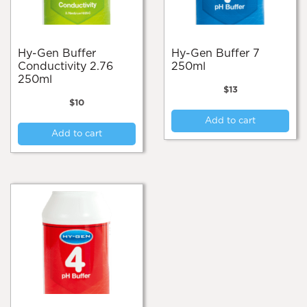
on
the
product
page
Hy-Gen Buffer
Hy-Gen Buffer 7
Conductivity 2.76
250ml
250ml
$
13
$
10
Add to cart
Add to cart