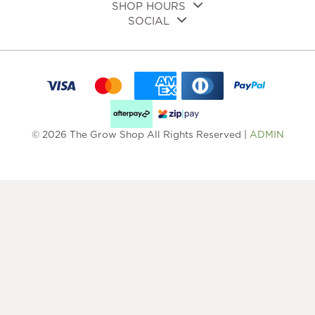
SHOP HOURS
SOCIAL
© 2026 The Grow Shop All Rights Reserved |
ADMIN