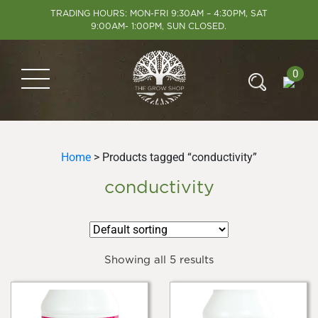
TRADING HOURS: MON-FRI 9:30AM – 4:30PM, SAT
9:00AM- 1:00PM, SUN CLOSED.
0
Home
> Products tagged “conductivity”
conductivity
Showing all 5 results