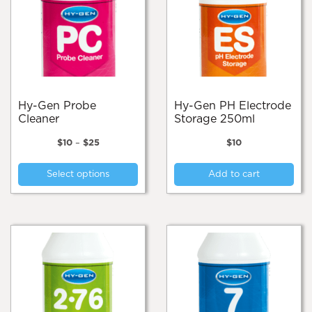
Hy-Gen Probe
Hy-Gen PH Electrode
Cleaner
Storage 250ml
Price
$
10
–
$
25
$
10
range:
This
$10
Select options
Add to cart
product
through
$25
has
multiple
variants.
The
options
may
be
chosen