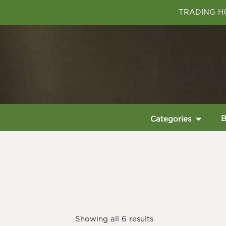
TRADING HO
B
Categories
Showing all 6 results