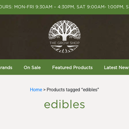
URS: MON-FRI 9:30AM – 4:30PM, SAT 9:00AM- 1:00PM, 
rands
On Sale
Featured Products
Latest New
Home
> Products tagged “edibles”
edibles