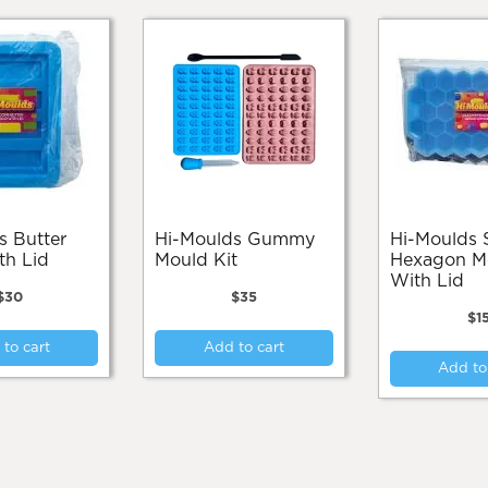
Hi-Moulds Gummy
Hi-Moulds Silicone
th Lid
Mould Kit
Hexagon M
With Lid
$
30
$
35
$
1
to cart
Add to cart
Add to