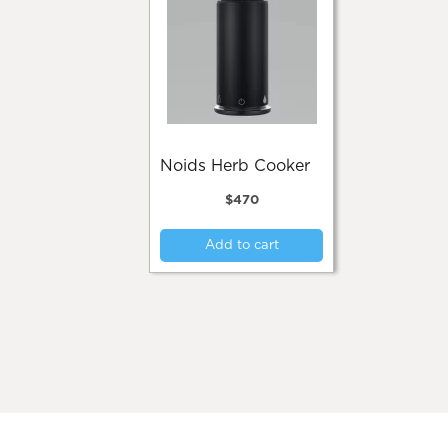
Noids Herb Cooker
$
470
Add to cart