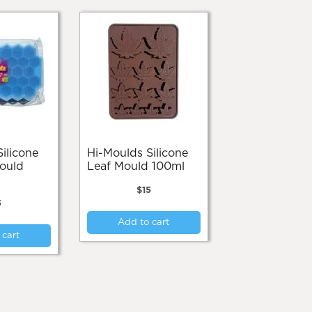
Hi-Moulds Silicone
ould
Leaf Mould 100ml
$
15
5
Add to cart
 cart