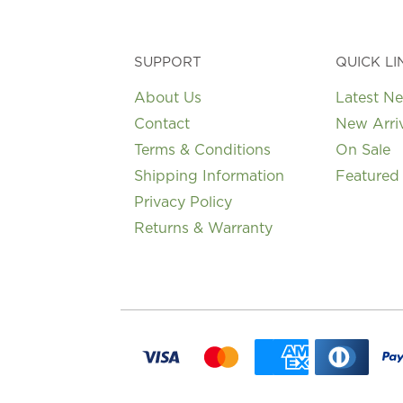
SUPPORT
QUICK LI
About Us
Latest N
Contact
New Arri
Terms & Conditions
On Sale
Shipping Information
Featured
Privacy Policy
Returns & Warranty