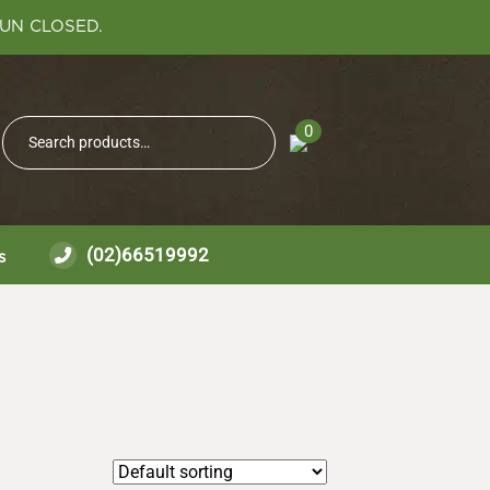
SUN CLOSED.
Search
0
Search
for:
(02)66519992
s