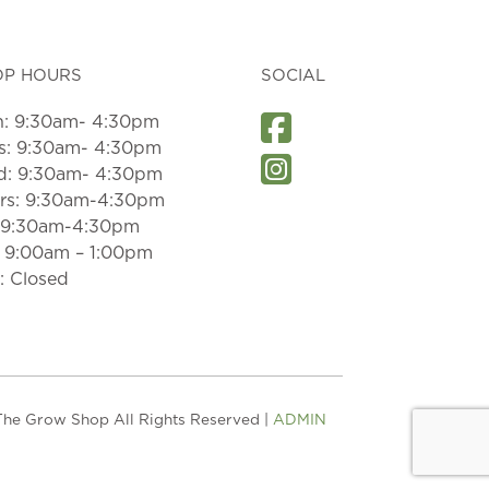
OP HOURS
SOCIAL
: 9:30am- 4:30pm
s: 9:30am- 4:30pm
: 9:30am- 4:30pm
rs: 9:30am-4:30pm
: 9:30am-4:30pm
: 9:00am – 1:00pm
: Closed
he Grow Shop All Rights Reserved |
ADMIN