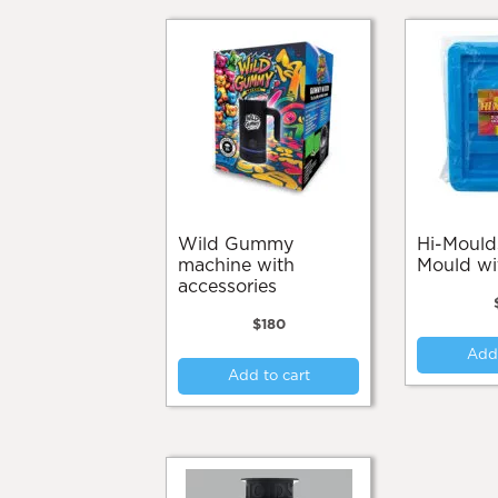
Wild Gummy
Hi-Moulds Butter
machine with
Mould wi
accessories
$
180
Add 
Add to cart