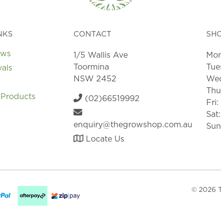
NKS
CONTACT
SH
ews
1/5 Wallis Ave
Mon
Toormina
Tue
vals
NSW 2452
Wed
Thu
 Products
(02)66519992
Fri
Sat
enquiry@thegrowshop.com.au
Sun
Locate Us
© 2026 T