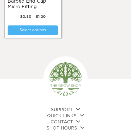
Barbed End Cap
Micro Fitting
Price
$
0.50
–
$
1.20
range:
This
$0.50
Select options
product
through
$1.20
has
multiple
variants.
The
options
may
be
chosen
on
the
product
page
SUPPORT
QUICK LINKS
CONTACT
SHOP HOURS