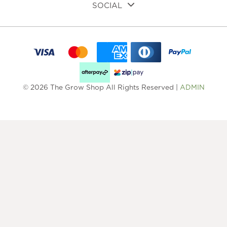
SOCIAL
© 2026 The Grow Shop All Rights Reserved |
ADMIN