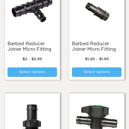
Barbed Reducer
Barbed Reducer
Joiner Micro Fitting
Joiner Micro Fitting
Price
Price
$
2
–
$
2.30
$
1.20
–
$
1.50
range:
range:
This
Thi
$2
$1.20
Select options
Select options
product
pro
through
through
$2.30
$1.50
has
has
multiple
mul
variants.
var
The
Th
options
opt
may
ma
be
be
chosen
cho