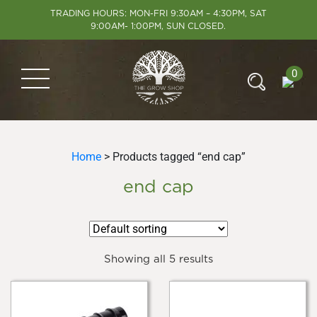
TRADING HOURS: MON-FRI 9:30AM – 4:30PM, SAT
9:00AM- 1:00PM, SUN CLOSED.
0
Home
> Products tagged “end cap”
end cap
Showing all 5 results