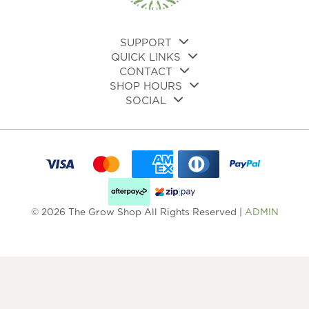
the
page
pro
pa
SUPPORT
QUICK LINKS
CONTACT
SHOP HOURS
SOCIAL
© 2026 The Grow Shop All Rights Reserved |
ADMIN