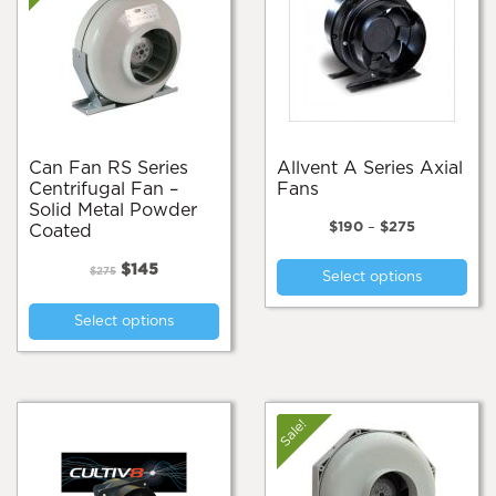
Can Fan RS Series
Allvent A Series Axial
Centrifugal Fan –
Fans
Solid Metal Powder
Price
$
190
–
$
275
Coated
range:
Thi
Original
Current
$190
$
145
$
275
Select options
pro
price
price
through
This
was:
is:
$275
has
Select options
product
$275.
$145.
mul
has
var
multiple
Th
variants.
opt
The
Sale!
ma
options
be
may
cho
be