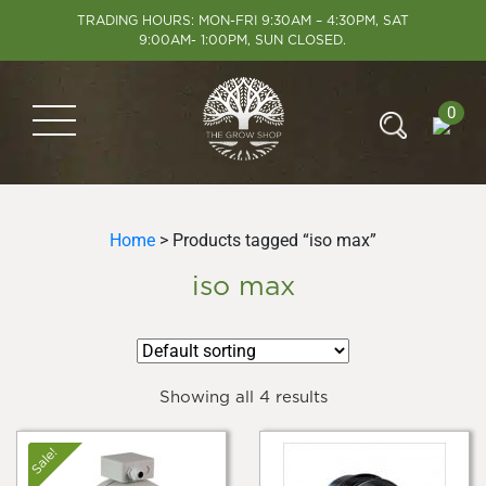
TRADING HOURS: MON-FRI 9:30AM – 4:30PM, SAT
9:00AM- 1:00PM, SUN CLOSED.
0
Home
> Products tagged “iso max”
iso max
Showing all 4 results
Sale!