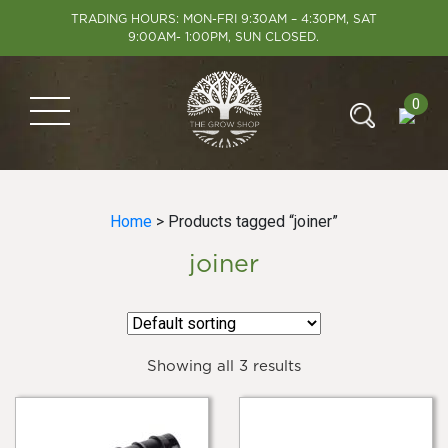
TRADING HOURS: MON-FRI 9:30AM – 4:30PM, SAT
9:00AM- 1:00PM, SUN CLOSED.
0
Home
> Products tagged “joiner”
joiner
Showing all 3 results