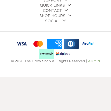
SUPPORT
QUICK LINKS
CONTACT
SHOP HOURS
SOCIAL
© 2026 The Grow Shop All Rights Reserved |
ADMIN