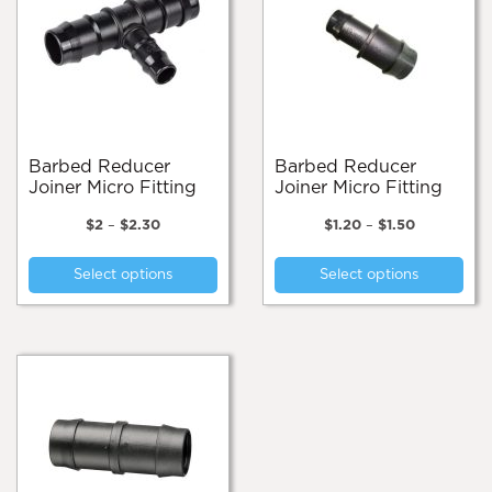
Barbed Reducer
Barbed Reducer
Joiner Micro Fitting
Joiner Micro Fitting
Price
Price
$
2
–
$
2.30
$
1.20
–
$
1.50
range:
range:
This
Thi
$2
$1.20
Select options
Select options
product
pro
through
through
$2.30
$1.50
has
has
multiple
mul
variants.
var
The
Th
options
opt
may
ma
be
be
chosen
cho