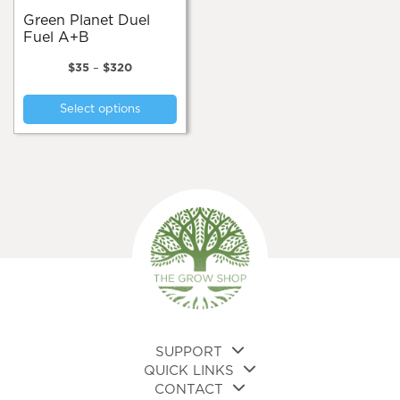
pa
Green Planet Duel
Fuel A+B
Price
$
35
–
$
320
range:
This
$35
Select options
product
through
$320
has
multiple
variants.
The
options
may
be
chosen
on
the
product
page
SUPPORT
QUICK LINKS
CONTACT