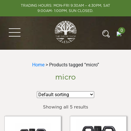
TRADING HOURS: MON-FRI 9:30AM – 4:30PM, SAT
9:00AM- 1:00PM, SUN CLOSED.
0
Home
> Products tagged “micro”
micro
Showing all 5 results