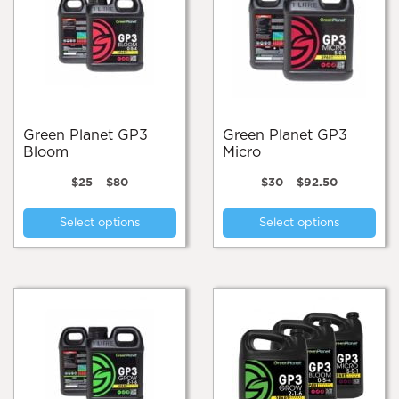
Green Planet GP3
Green Planet GP3
Bloom
Micro
Price
Price
$
25
–
$
80
$
30
–
$
92.50
range:
range:
This
Thi
$25
$30
Select options
Select options
product
pro
through
through
$80
$92.50
has
has
multiple
mul
variants.
var
The
Th
options
opt
may
ma
be
be
chosen
cho