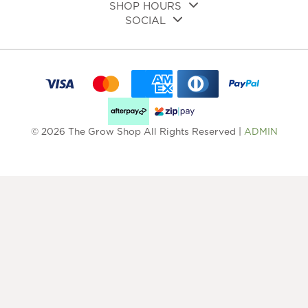
SHOP HOURS
SOCIAL
© 2026 The Grow Shop All Rights Reserved |
ADMIN