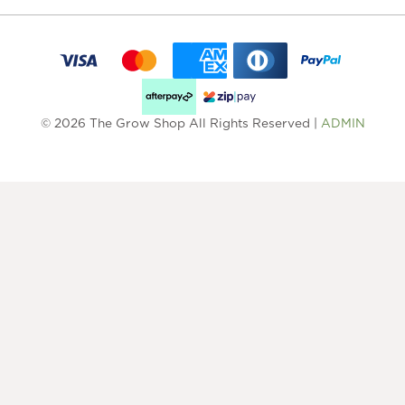
© 2026 The Grow Shop All Rights Reserved |
ADMIN