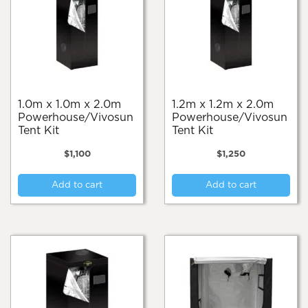
1.0m x 1.0m x 2.0m
1.2m x 1.2m x 2.0m
Powerhouse/Vivosun
Powerhouse/Vivosun
Tent Kit
Tent Kit
$
1,100
$
1,250
Add to cart
Add to cart