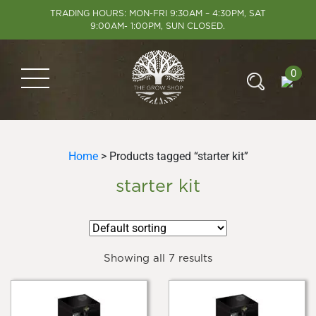
TRADING HOURS: MON-FRI 9:30AM – 4:30PM, SAT
9:00AM- 1:00PM, SUN CLOSED.
0
Home
> Products tagged “starter kit”
starter kit
Showing all 7 results