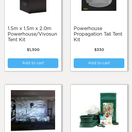
1.5m x 1.5m x 2.0m
Powerhouse
Powerhouse/Vivosun
Propagation Tall Tent
Tent Kit
Kit
$
1,300
$
330
Add to cart
Add to cart