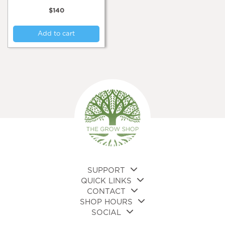
$
140
Add to cart
SUPPORT
QUICK LINKS
CONTACT
SHOP HOURS
SOCIAL