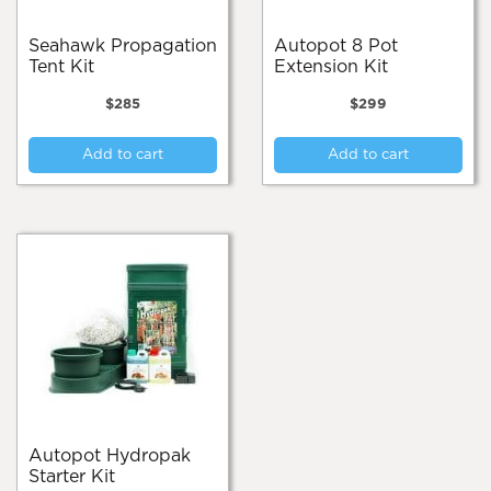
Seahawk Propagation
Autopot 8 Pot
Tent Kit
Extension Kit
$
285
$
299
Add to cart
Add to cart
Autopot Hydropak
Starter Kit