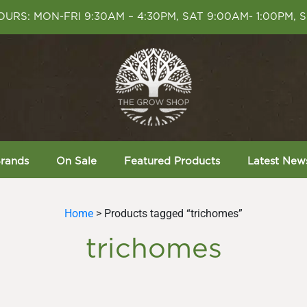
URS: MON-FRI 9:30AM – 4:30PM, SAT 9:00AM- 1:00PM, 
rands
On Sale
Featured Products
Latest New
Home
> Products tagged “trichomes”
trichomes