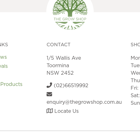
may
may
be
be
chosen
chosen
on
on
the
the
product
product
page
page
NKS
CONTACT
SH
ews
1/5 Wallis Ave
Mon
Toormina
Tue
vals
NSW 2452
Wed
Thu
 Products
(02)66519992
Fri
Sat
enquiry@thegrowshop.com.au
Sun
Locate Us