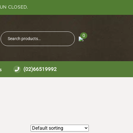
SUN CLOSED.
Search
0
Search
for:
(02)66519992
s