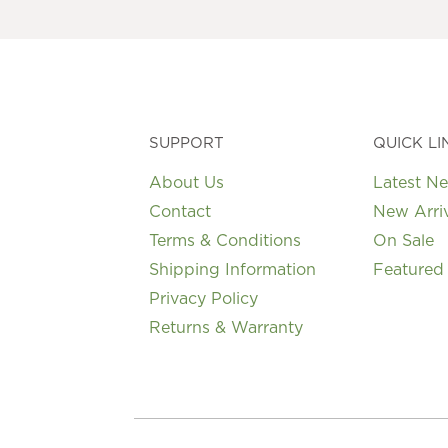
may
be
chosen
on
the
product
page
SUPPORT
QUICK LI
About Us
Latest N
Contact
New Arri
Terms & Conditions
On Sale
Shipping Information
Featured
Privacy Policy
Returns & Warranty