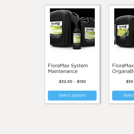
FloraMax System
FloraMax
Maintenance
OrganaB
Price
$
32.50
–
$
130
$
55
range:
This
$32.50
Select options
Selec
product
through
$130
has
multiple
variants.
The
options