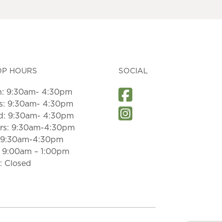
OP HOURS
SOCIAL
: 9:30am- 4:30pm
s: 9:30am- 4:30pm
: 9:30am- 4:30pm
rs: 9:30am-4:30pm
: 9:30am-4:30pm
: 9:00am – 1:00pm
: Closed