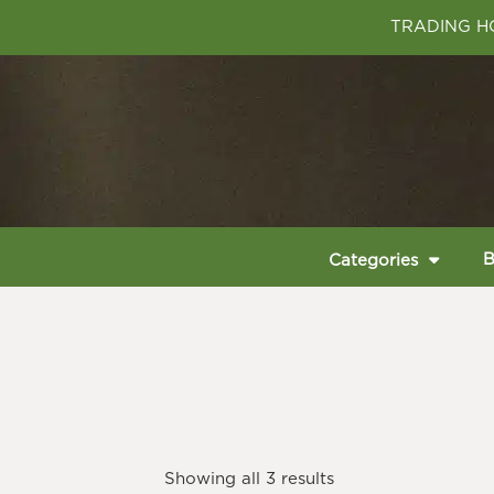
TRADING HO
B
Categories
Showing all 3 results