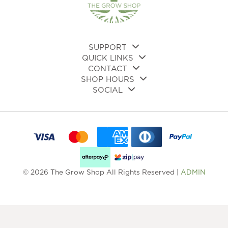
on
on
the
the
pro
product
pa
page
SUPPORT
QUICK LINKS
CONTACT
SHOP HOURS
SOCIAL
© 2026 The Grow Shop All Rights Reserved |
ADMIN