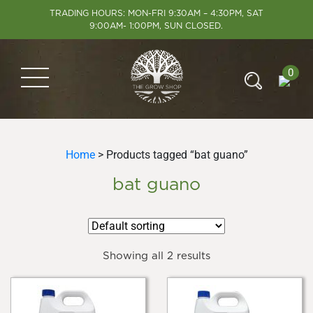
TRADING HOURS: MON-FRI 9:30AM – 4:30PM, SAT
9:00AM- 1:00PM, SUN CLOSED.
0
Home
> Products tagged “bat guano”
bat guano
Showing all 2 results