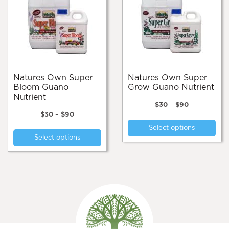
Natures Own Super
Natures Own Super
Bloom Guano
Grow Guano Nutrient
Nutrient
Price
$
30
–
$
90
Price
range:
$
30
–
$
90
Thi
range:
$30
This
Select options
pro
$30
through
Select options
product
through
$90
has
$90
has
mul
multiple
var
variants.
Th
The
opt
options
ma
may
be
be
cho
chosen