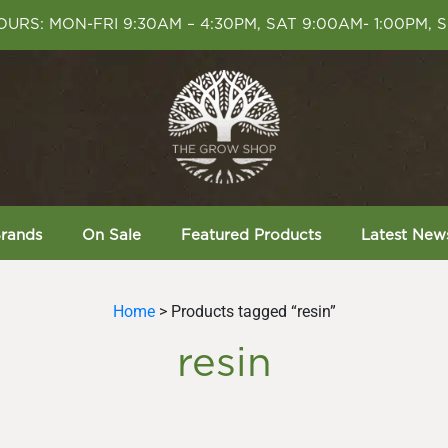
URS: MON-FRI 9:30AM – 4:30PM, SAT 9:00AM- 1:00PM, 
rands
On Sale
Featured Products
Latest New
Home
> Products tagged “resin”
resin