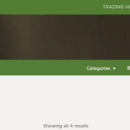
TRADING HO
B
Categories
Showing all 4 results