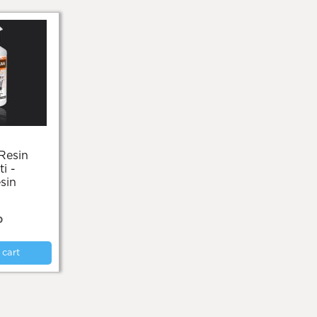
i -
sin
0
 cart