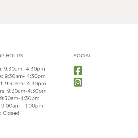
OP HOURS
SOCIAL
: 9:30am- 4:30pm
s: 9:30am- 4:30pm
: 9:30am- 4:30pm
rs: 9:30am-4:30pm
: 9:30am-4:30pm
: 9:00am – 1:00pm
: Closed