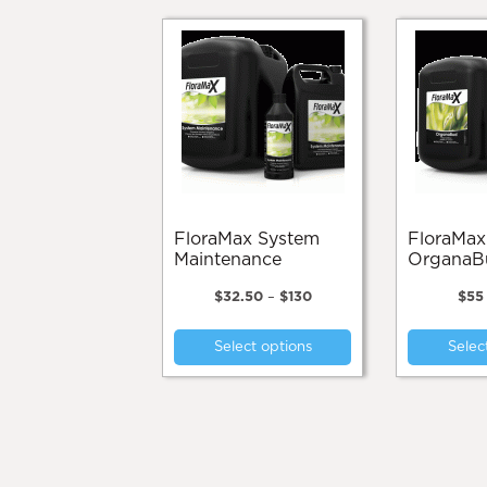
FloraMax System
FloraMax
Maintenance
OrganaB
Price
$
32.50
–
$
130
$
55
range:
This
$32.50
Select options
Selec
product
through
$130
has
multiple
variants.
The
options