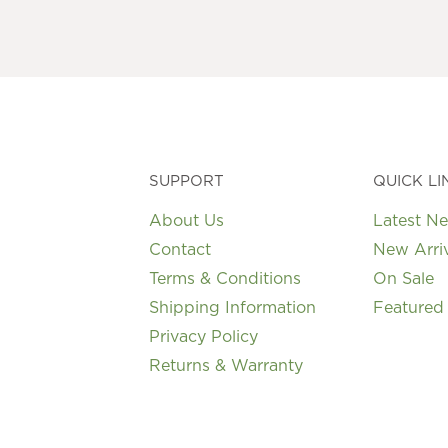
may
be
chosen
on
the
product
page
SUPPORT
QUICK LI
About Us
Latest N
Contact
New Arri
Terms & Conditions
On Sale
Shipping Information
Featured
Privacy Policy
Returns & Warranty