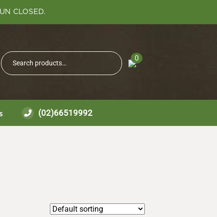
SUN CLOSED.
Search
0
Search
for:
(02)66519992
s