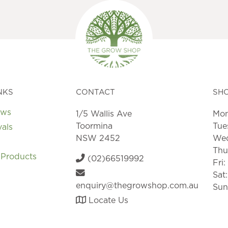
may
may
be
be
chosen
chosen
on
on
the
the
product
product
page
page
NKS
CONTACT
SH
ews
1/5 Wallis Ave
Mon
Toormina
Tue
vals
NSW 2452
Wed
Thu
 Products
(02)66519992
Fri
Sat
enquiry@thegrowshop.com.au
Sun
Locate Us