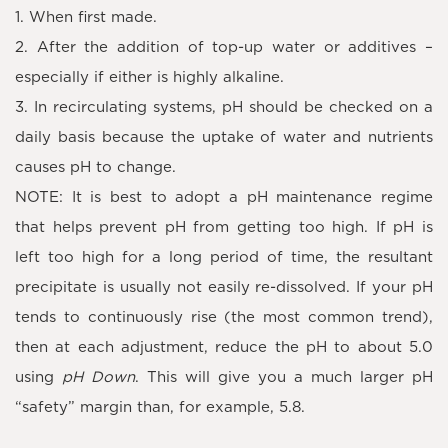
1. When first made.
2. After the addition of top-up water or additives –
especially if either is highly alkaline.
3. In recirculating systems, pH should be checked on a
daily basis because the uptake of water and nutrients
causes pH to change.
NOTE: It is best to adopt a pH maintenance regime
that helps prevent pH from getting too high. If pH is
left too high for a long period of time, the resultant
precipitate is usually not easily re-dissolved. If your pH
tends to continuously rise (the most common trend),
then at each adjustment, reduce the pH to about 5.0
using
pH Down
. This will give you a much larger pH
“safety” margin than, for example, 5.8.