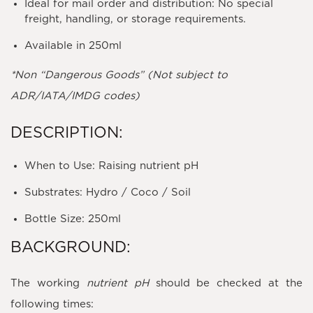
Ideal for mail order and distribution: No special
freight, handling, or storage requirements.
Available in 250ml
*Non “Dangerous Goods” (Not subject to
ADR/IATA/IMDG codes)
DESCRIPTION:
When to Use: Raising nutrient pH
Substrates: Hydro / Coco / Soil
Bottle Size: 250ml
BACKGROUND:
The working
nutrient pH
should be checked at the
following times: