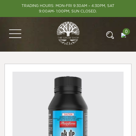
TRADING HOURS: MON-FRI 9:30AM – 4:30PM, SAT
9:00AM- 1:00PM, SUN CLOSED.
0