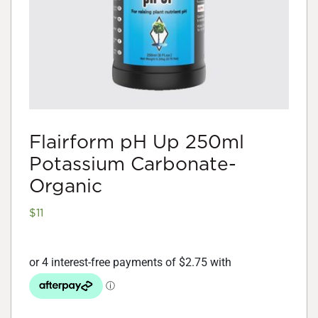
Flairform pH Up 250ml
Potassium Carbonate-
Organic
$
11