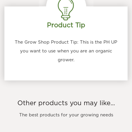
chosen
on
the
Product Tip
product
page
The Grow Shop Product Tip: This is the PH UP
you want to use when you are an organic
grower.
Other products you may like...
The best products for your growing needs