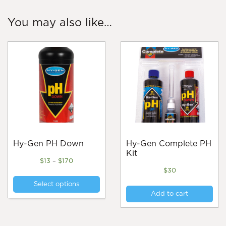
You may also like…
Hy-Gen PH Down
Hy-Gen Complete PH
Kit
Price
$
13
–
$
170
range:
$
30
This
$13
Select options
product
through
Add to cart
$170
has
multiple
variants.