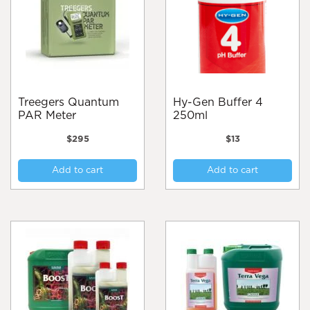
may
ma
be
be
chosen
cho
on
on
the
the
product
pro
page
pa
Treegers Quantum
Hy-Gen Buffer 4
PAR Meter
250ml
$
295
$
13
Add to cart
Add to cart