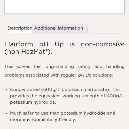
Description
Additional information
Flairform pH Up is non-corrosive
(non HazMat*).
This solves the long-standing safety and handling
problems associated with regular
pH Up
solutions:
Concentrated (600g/L potassium carbonate): This
provides the equivalent working strength of 400g/L
potassium hydroxide.
Much safer to use than potassium hydroxide and
more environmentally friendly.