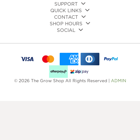
SUPPORT
QUICK LINKS
CONTACT
SHOP HOURS
SOCIAL
© 2026 The Grow Shop All Rights Reserved |
ADMIN